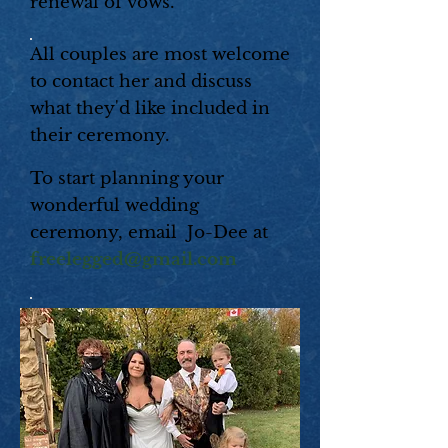
renewal of vows.
All couples are most welcome
to contact her and discuss
what they'd like included in
their ceremony.
To start planning your
wonderful wedding
ceremony, email
Jo-Dee at
freelegged@gmail.com