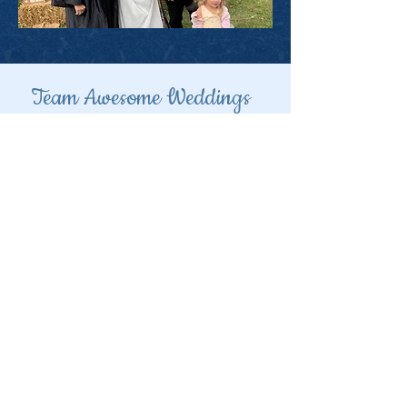
Team Awesome Weddings
Niagara
Hamilton
and area
Toronto and GTA
GTA north to Barrie
Grey/
Bruce
area
Kawartha,
Peterborough,