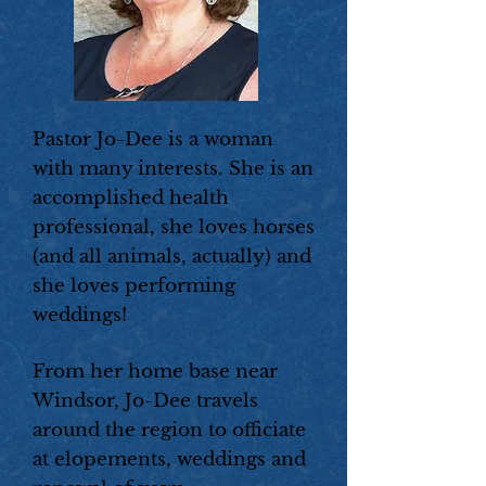
Pastor Jo-Dee is a woman
with many interests. She is an
accomplished health
professional, she loves horses
(and all animals, actually) and
she loves performing
weddings!
From her home base near
Windsor, Jo-Dee travels
around the region to officiate
at elopements, weddings and