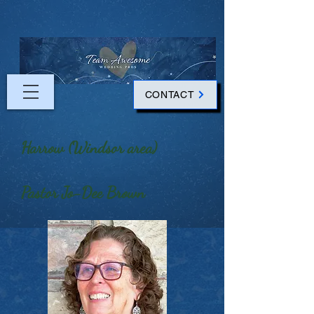
CONTACT
Harrow (Windsor area)
Pastor Jo-Dee Brown