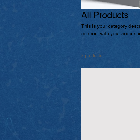
All Products
This is your category descri
connect with your audience
2 products