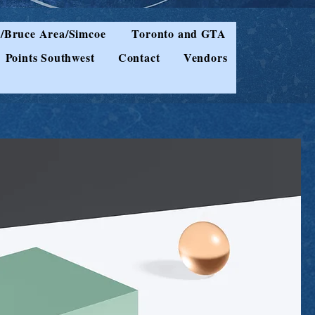
/Bruce Area/Simcoe
Toronto and GTA
Points Southwest
Contact
Vendors