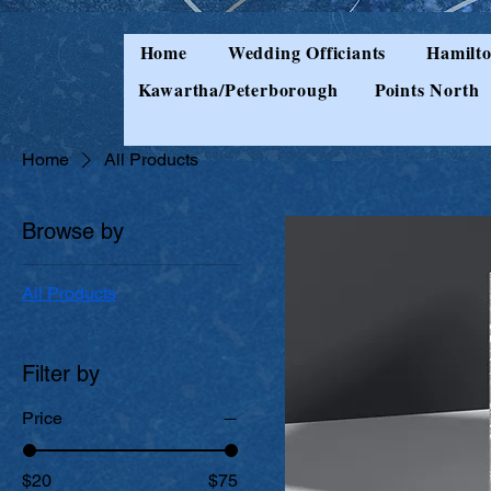
Home
Wedding Officiants
Hamilto
Kawartha/Peterborough
Points North
Home
All Products
Browse by
All Products
Filter by
Price
$20
$75