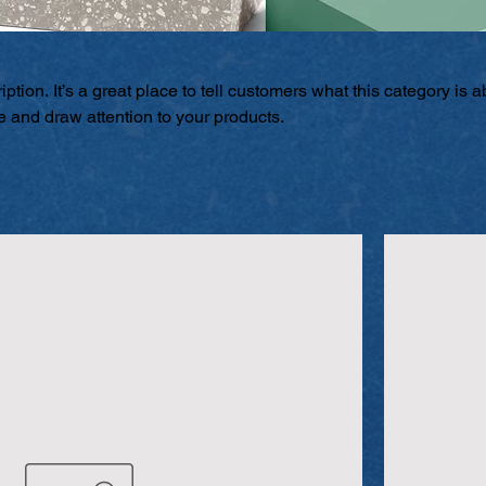
ption. It’s a great place to tell customers what this category is a
 and draw attention to your products.