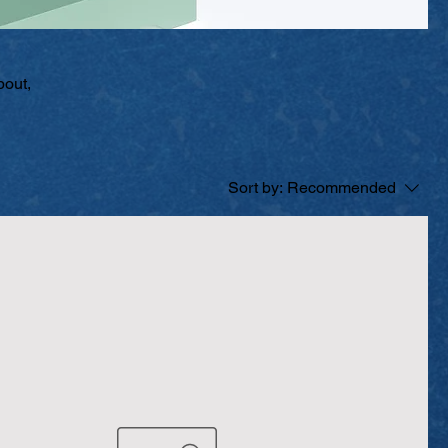
bout,
Sort by:
Recommended