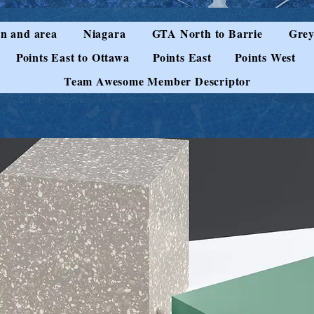
n and area
Niagara
GTA North to Barrie
Grey
Points East to Ottawa
Points East
Points West
Team Awesome Member Descriptor