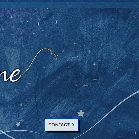
CONTACT