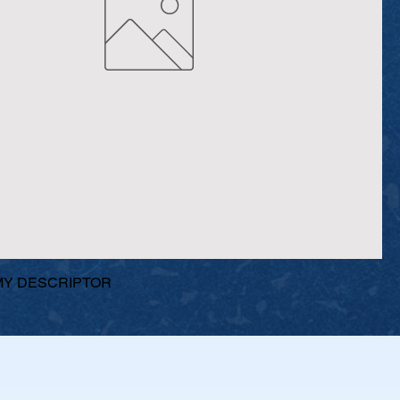
Y DESCRIPTOR